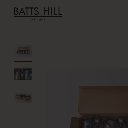
Skip to content
Batts Hill Distillers