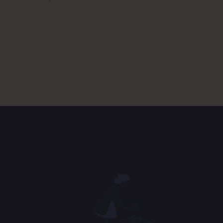
D. Co
Ans
E. So