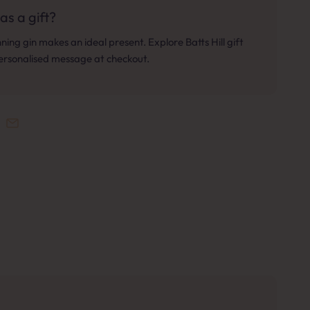
as a gift?
ing gin makes an ideal present. Explore Batts Hill gift
personalised message at checkout.