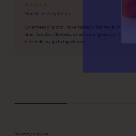
Madeleine Weightman
Answer a f
Love these gins and I have tasted a fair few in my
time! Fabulous flavours, smooth and good quality.
Currently my go to top choice!
QUESTION 
When it
A. A 
B. So
C. S
You may also like