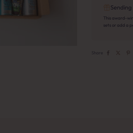
Sending 
This award-winn
sets or add a 
Share