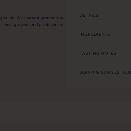
DETAILS
hing we do. We source ingredients as
’s finest growers and producers to
INGREDIENTS
TASTING NOTES
SERVING SUGGESTIO