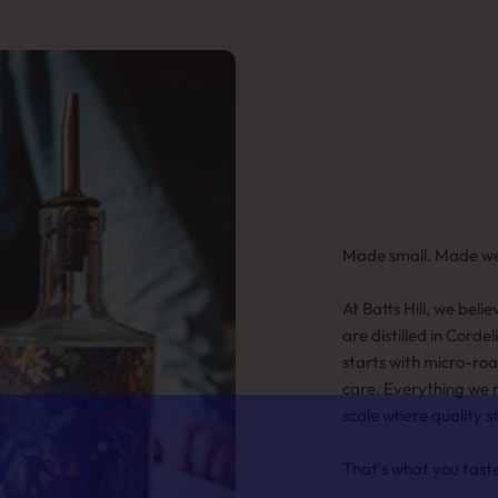
Made small. Made wel
At Batts Hill, we beli
are distilled in Cordel
starts with micro-ro
care. Everything we 
scale where quality s
That's what you tast