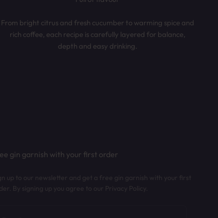
From bright citrus and fresh cucumber to warming spice and
rich coffee, each recipe is carefully layered for balance,
depth and easy drinking.
ee gin garnish with your first order
gn up to our newsletter and get a free gin garnish with your first
der. By signing up you agree to our Privacy Policy.