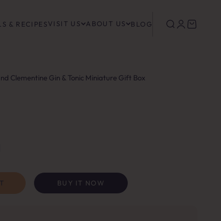
VISIT US
ABOUT US
Search
Login
Cart
S & RECIPES
BLOG
and Clementine Gin & Tonic Miniature Gift Box
T
BUY IT NOW