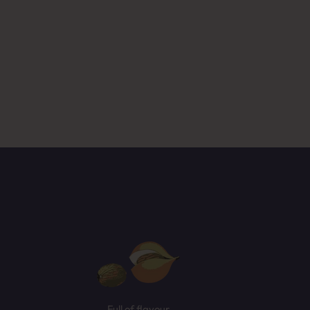
ased
NEXT
Full of flavour