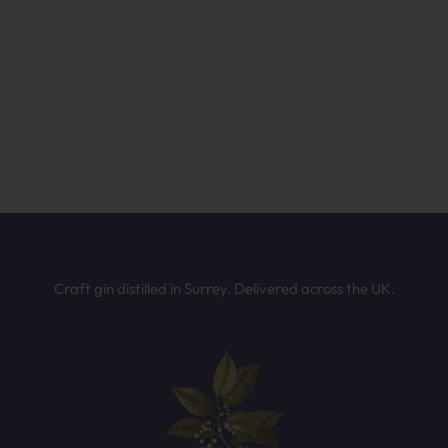
ffee or after-dinner drinks
Not sure which Batts Hill spirit is for you?
wer a few quick questions and we’ll recommend the perfect bottle b
on your taste. It only takes 30 seconds.
mething fruity and fun
TAKE THE QUIZ
Craft gin distilled in Surrey. Delivered across the UK.