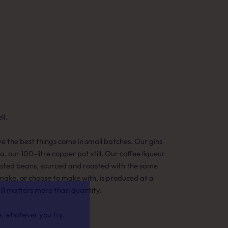
l.
eve the best things come in small batches. Our gins
ia, our 100-litre copper pot still. Our coffee liqueur
asted beans, sourced and roasted with the same
make, or choose to make with, is produced at a
till matters more than quantity.
e, whatever you try.