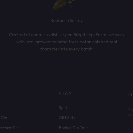
Rooted in Surrey
Crafted at our micro distillery on Brightleigh Farm, we work
with local growers to bring fresh botanicals and real
character into every batch.
SHOP
Fr
Spirits
Si
or
 Gin
Gift Sets
ercorn Gin
Book a Gin Tour