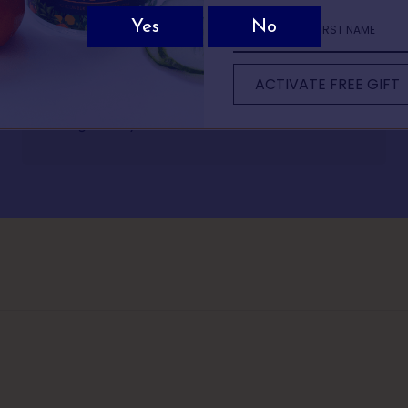
Not sure which Batts Hill spirit is for you?
Rhian Andrews
ew quick questions and we’ll recommend the perfect bottle based on 
Divine tasting gin with a great back story of how it
ACTIVATE FREE GIFT
It only takes 30 seconds.
was created. Love the fact I had my gin delivered
straight to my door.
1 OF 5
 comes to drinks, what do you usually reac
classic G&T or martini
mething light and refreshing
omething bold and warming