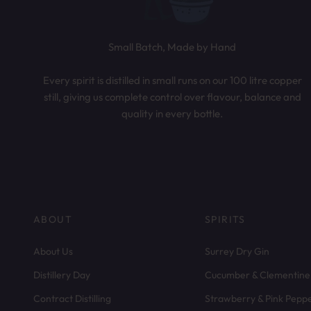
Small Batch, Made by Hand
Every spirit is distilled in small runs on our 100 litre copper
still, giving us complete control over flavour, balance and
quality in every bottle.
ABOUT
SPIRITS
About Us
Surrey Dry Gin
Distillery Day
Cucumber & Clementine
Contract Distilling
Strawberry & Pink Pepp