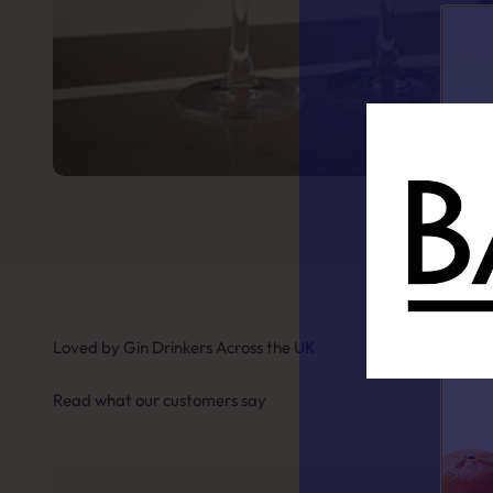
Loved by Gin Drinkers Across the UK
Read what our customers say
Fin