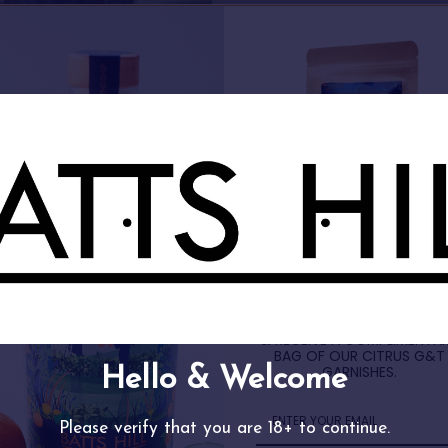
FREE GIN GIFT
SIGN UP TO OUR NEWSLETT
& RECEIVE A COMPLIMENTA
BAG OF OUR CITRUS G&T
GARNISHES.
d Your Perfect Batts Hill Sp