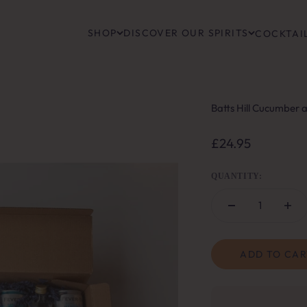
SHOP
DISCOVER OUR SPIRITS
COCKTAIL
Batts Hill Cucumber 
Sale price
£24.95
QUANTITY:
ADD TO CAR