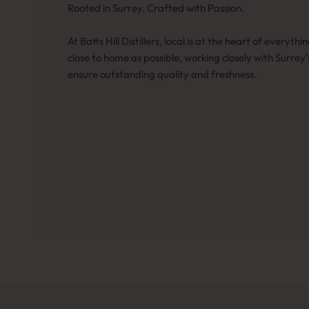
Rooted in Surrey. Crafted with Passion.
At Batts Hill Distillers, local is at the heart of everyt
close to home as possible, working closely with Surrey
ensure outstanding quality and freshness.