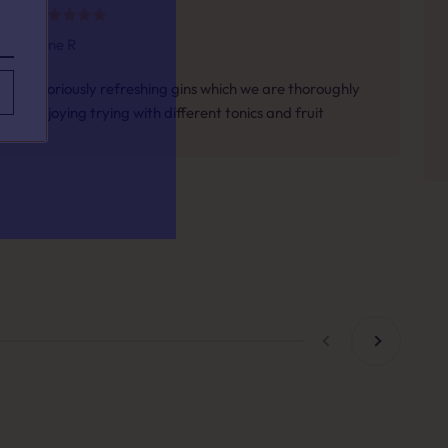
Jane R
your taste.
Gloriously refreshing gins which we are thoroughly
enjoying trying with different tonics and fruit
h for?
Previous
Next