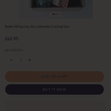
Go to item 1
Go to item 2
Go to item 3
Go to item 4
Batts Hill Surrey Gin Ultimate Cocktail Set
Sale price
£62.95
QUANTITY:
ADD TO CART
BUY IT NOW