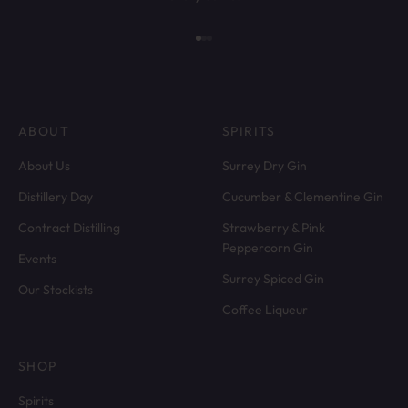
Go to item 1
Go to item 2
Go to item 3
ABOUT
SPIRITS
About Us
Surrey Dry Gin
Distillery Day
Cucumber & Clementine Gin
Contract Distilling
Strawberry & Pink
Peppercorn Gin
Events
Surrey Spiced Gin
Our Stockists
Coffee Liqueur
SHOP
Spirits