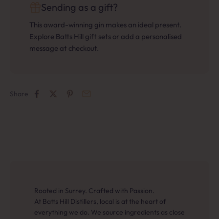
Sending as a gift?
This award-winning gin makes an ideal present.
Explore Batts Hill gift sets or add a personalised
message at checkout.
Share
Rooted in Surrey. Crafted with Passion.
At Batts Hill Distillers, local is at the heart of
everything we do. We source ingredients as close