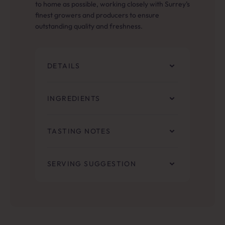
to home as possible, working closely with Surrey’s
finest growers and producers to ensure
outstanding quality and freshness.
DETAILS
INGREDIENTS
TASTING NOTES
SERVING SUGGESTION