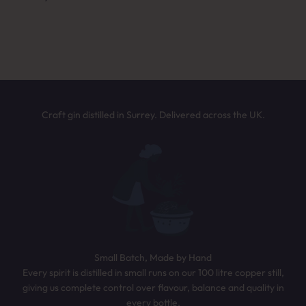
Answer a few quick questions and we’ll
NEXT
recommend the perfect bottle based on your
taste. It only takes 30 seconds.
TAKE THE QUIZ
Craft gin distilled in Surrey. Delivered across the UK.
Small Batch, Made by Hand
Every spirit is distilled in small runs on our 100 litre copper still,
giving us complete control over flavour, balance and quality in
every bottle.