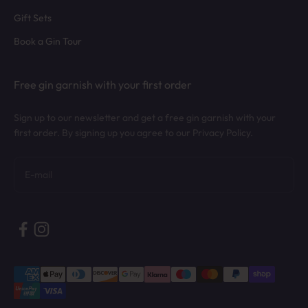
Gift Sets
Book a Gin Tour
Free gin garnish with your first order
Sign up to our newsletter and get a free gin garnish with your
first order. By signing up you agree to our Privacy Policy.
Subscribe
E-mail