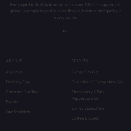
Every spirit is distilled in small runs on our 100 litre copper still,
giving us complete control over flavour, balance and quality in
every bottle.
Go to item 1
Go to item 2
Go to item 3
ABOUT
SPIRITS
About Us
Surrey Dry Gin
Distillery Day
Cucumber & Clementine Gin
Contract Distilling
Strawberry & Pink
Peppercorn Gin
Events
Surrey Spiced Gin
Our Stockists
Coffee Liqueur