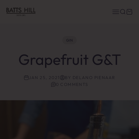
Skip to content
Batts Hill Distillers
Menu
Search
Cart
GIN
Grapefruit G&T
JAN 25, 2021
BY DELANO PIENAAR
0 COMMENTS