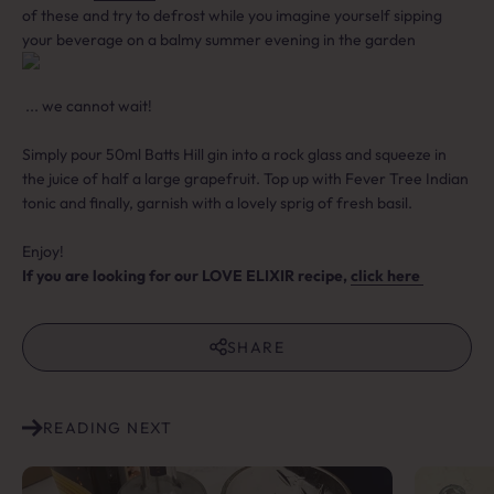
of these and try to defrost while you imagine yourself sipping
your beverage on a balmy summer evening in the garden
... we cannot wait!⁠
Simply pour 50ml Batts Hill gin into a rock glass and squeeze in
the juice of half a large grapefruit. Top up with Fever Tree Indian
tonic and finally, garnish with a lovely sprig of fresh basil. ⁠
Enjoy!
If you are looking for our LOVE ELIXIR recipe,
click here
SHARE
READING NEXT