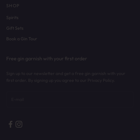
SHOP
Spirits
Gift Sets
Book a Gin Tour
Free gin garnish with your first order
Sign up to our newsletter and get a free gin garnish with your
first order. By signing up you agree to our Privacy Policy.
Subscribe
E-mail