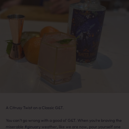
A Citrusy Twist on a Classic G&T.
You can’t go wrong with a good ol' G&T. When you’re braving the
miserable
#ginuary
weather, like we are now, pour yourself one