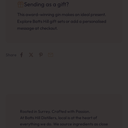
Sending as a gift?
This award-winning gin makes an ideal present.
Explore Batts Hill gift sets or add a personalised
message at checkout.
Share
Rooted in Surrey. Crafted with Passion.
At Batts Hill Distillers, local is at the heart of
everything we do. We source ingredients as close