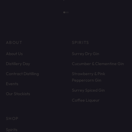
Go to item 1
Go to item 2
Go to item 3
ABOUT
SPIRITS
About Us
Surrey Dry Gin
Distillery Day
Cucumber & Clementine Gin
Contract Distilling
Strawberry & Pink
Peppercorn Gin
Events
Surrey Spiced Gin
Our Stockists
Coffee Liqueur
SHOP
Spirits