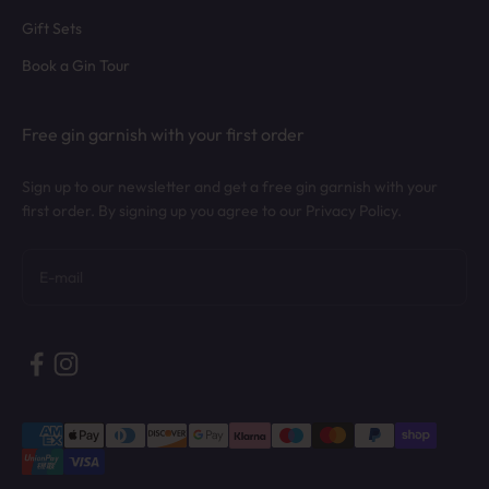
Gift Sets
Book a Gin Tour
Free gin garnish with your first order
Sign up to our newsletter and get a free gin garnish with your
first order. By signing up you agree to our Privacy Policy.
Subscribe
E-mail