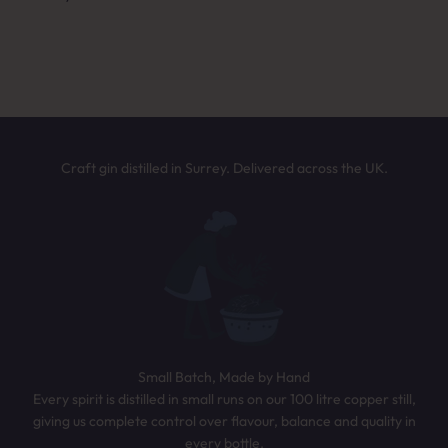
Answer a few quick questions and we’ll
NEXT
recommend the perfect bottle based on your
taste. It only takes 30 seconds.
TAKE THE QUIZ
Craft gin distilled in Surrey. Delivered across the UK.
Small Batch, Made by Hand
Every spirit is distilled in small runs on our 100 litre copper still,
giving us complete control over flavour, balance and quality in
every bottle.