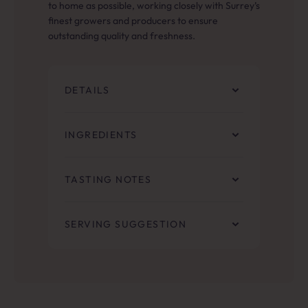
to home as possible, working closely with Surrey’s
finest growers and producers to ensure
outstanding quality and freshness.
DETAILS
INGREDIENTS
TASTING NOTES
SERVING SUGGESTION