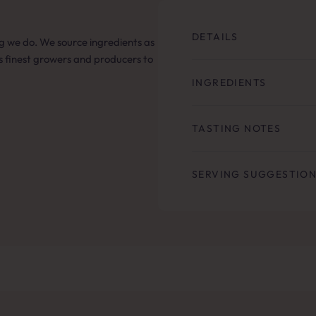
DETAILS
hing we do. We source ingredients as
’s finest growers and producers to
INGREDIENTS
TASTING NOTES
SERVING SUGGESTIO