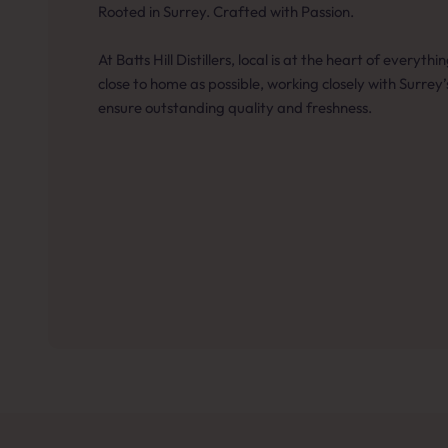
Rooted in Surrey. Crafted with Passion.
At Batts Hill Distillers, local is at the heart of everyt
close to home as possible, working closely with Surrey
ensure outstanding quality and freshness.