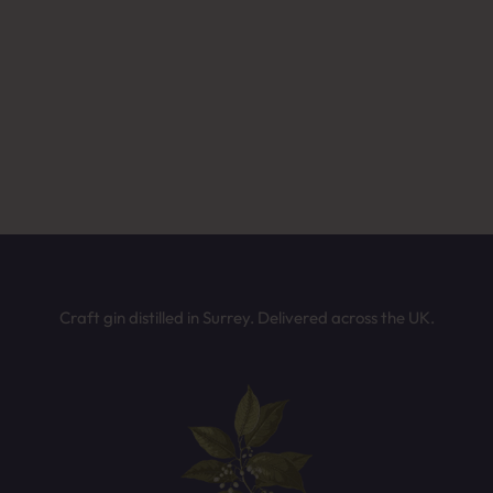
ffee or after-dinner drinks
Not sure which Batts Hill spirit is for you?
wer a few quick questions and we’ll recommend the perfect bottle b
on your taste. It only takes 30 seconds.
mething fruity and fun
TAKE THE QUIZ
Craft gin distilled in Surrey. Delivered across the UK.