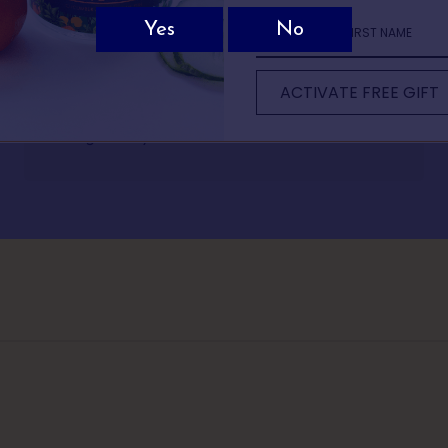
Not sure which Batts Hill spirit is for you?
Rhian Andrews
ew quick questions and we’ll recommend the perfect bottle based on 
Divine tasting gin with a great back story of how it
ACTIVATE FREE GIFT
It only takes 30 seconds.
was created. Love the fact I had my gin delivered
straight to my door.
1 OF 5
 comes to drinks, what do you usually reac
classic G&T or martini
mething light and refreshing
omething bold and warming