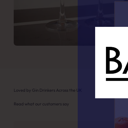
Loved by Gin Drinkers Across the UK
Read what our customers say
Fin