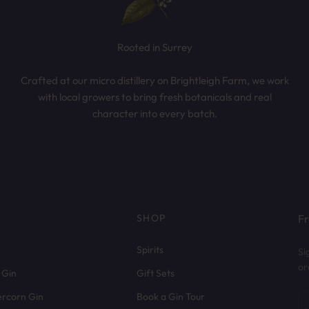
Rooted in Surrey
Crafted at our micro distillery on Brightleigh Farm, we work
with local growers to bring fresh botanicals and real
character into every batch.
SHOP
Fr
Spirits
Si
or
 Gin
Gift Sets
ercorn Gin
Book a Gin Tour