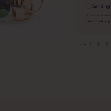
Sending 
This award-winn
sets or add a 
Share