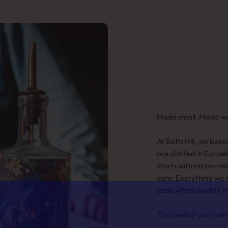
Made small. Made wel
At Batts Hill, we beli
are distilled in Cordel
starts with micro-ro
care. Everything we 
scale where quality s
That's what you tast