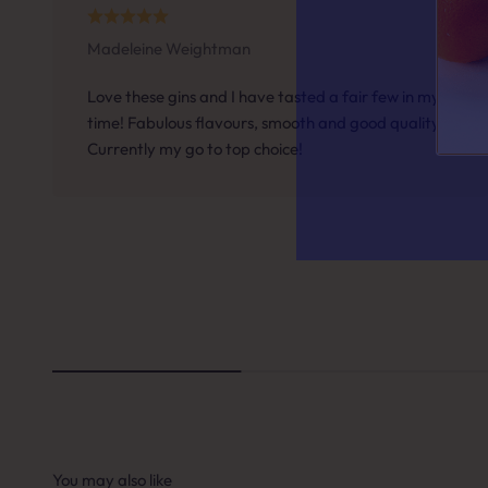
Madeleine Weightman
Answer a f
Love these gins and I have tasted a fair few in my
time! Fabulous flavours, smooth and good quality.
Currently my go to top choice!
QUESTION 
When it
A. A 
B. So
C. S
You may also like