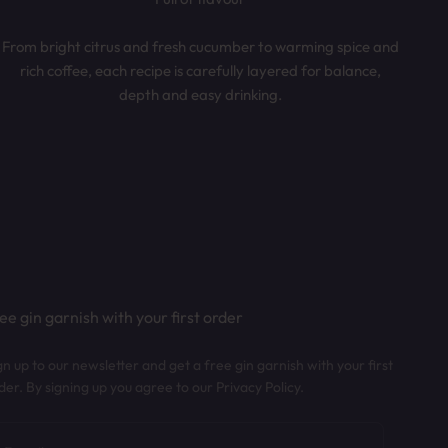
From bright citrus and fresh cucumber to warming spice and
rich coffee, each recipe is carefully layered for balance,
depth and easy drinking.
ee gin garnish with your first order
gn up to our newsletter and get a free gin garnish with your first
der. By signing up you agree to our Privacy Policy.