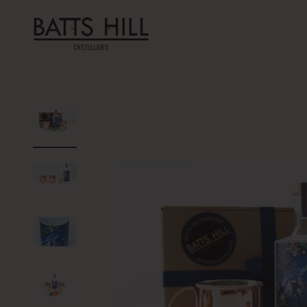
Skip to content
Batts Hill Distillers