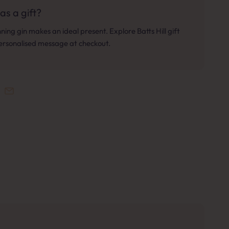
as a gift?
ing gin makes an ideal present. Explore Batts Hill gift
personalised message at checkout.