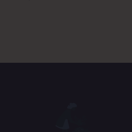
D. Co
Ans
E. So