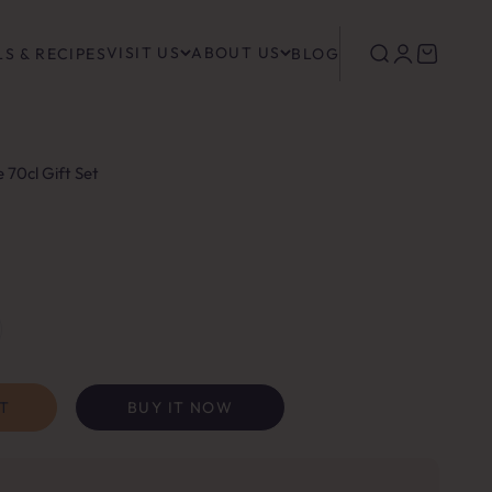
VISIT US
ABOUT US
Search
Login
Cart
S & RECIPES
BLOG
e 70cl Gift Set
T
BUY IT NOW