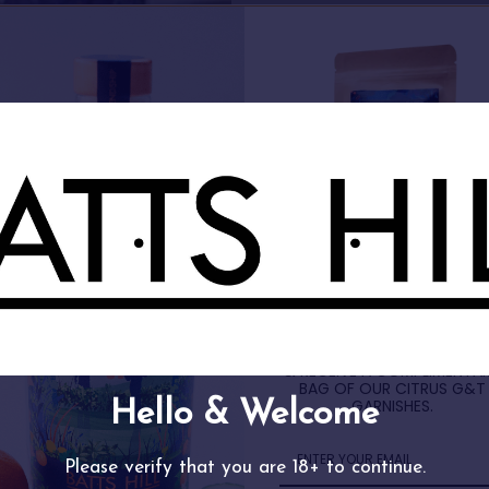
FREE GIN GIFT
SIGN UP TO OUR NEWSLETT
& RECEIVE A COMPLIMENTA
BAG OF OUR CITRUS G&T
GARNISHES.
d Your Perfect Batts Hill Sp