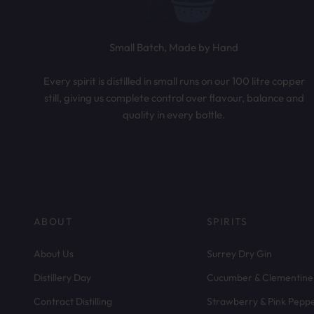
Small Batch, Made by Hand
Every spirit is distilled in small runs on our 100 litre copper
still, giving us complete control over flavour, balance and
quality in every bottle.
ABOUT
SPIRITS
About Us
Surrey Dry Gin
Distillery Day
Cucumber & Clementine
Contract Distilling
Strawberry & Pink Pepp