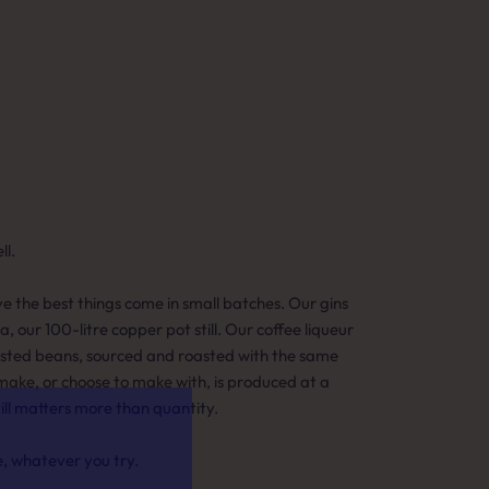
l.
eve the best things come in small batches. Our gins
ia, our 100-litre copper pot still. Our coffee liqueur
asted beans, sourced and roasted with the same
make, or choose to make with, is produced at a
till matters more than quantity.
e, whatever you try.