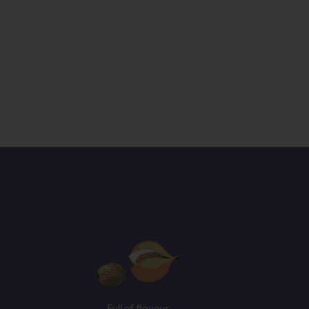
ased
NEXT
Full of flavour