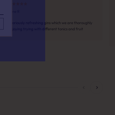
Jane R
your taste.
Gloriously refreshing gins which we are thoroughly
enjoying trying with different tonics and fruit
h for?
Previous
Next