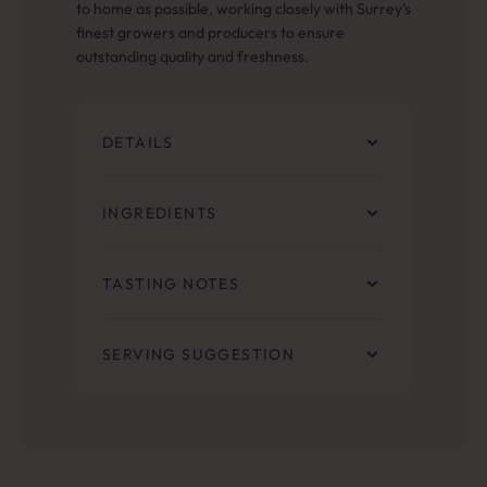
to home as possible, working closely with Surrey’s
finest growers and producers to ensure
outstanding quality and freshness.
DETAILS
INGREDIENTS
TASTING NOTES
SERVING SUGGESTION