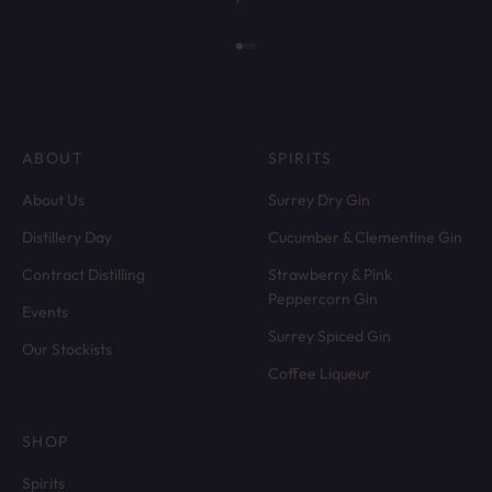
Go to item 1
Go to item 2
Go to item 3
ABOUT
SPIRITS
About Us
Surrey Dry Gin
Distillery Day
Cucumber & Clementine Gin
Contract Distilling
Strawberry & Pink
Peppercorn Gin
Events
Surrey Spiced Gin
Our Stockists
Coffee Liqueur
SHOP
Spirits