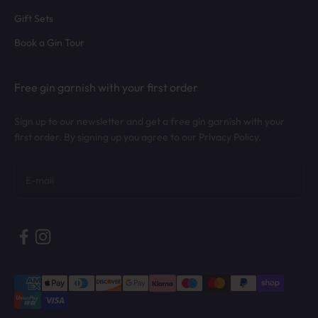
Gift Sets
Book a Gin Tour
Free gin garnish with your first order
Sign up to our newsletter and get a free gin garnish with your
first order. By signing up you agree to our Privacy Policy.
Subscribe
E-mail