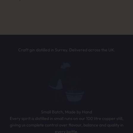
Answer a few quick questions and we’ll
NEXT
recommend the perfect bottle based on your
taste. It only takes 30 seconds.
TAKE THE QUIZ
Craft gin distilled in Surrey. Delivered across the UK.
Small Batch, Made by Hand
Every spirit is distilled in small runs on our 100 litre copper still,
giving us complete control over flavour, balance and quality in
every bottle.