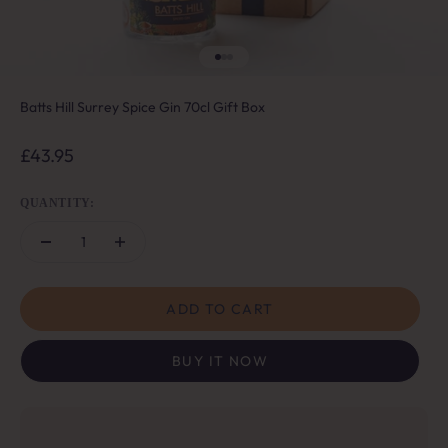
Go to item 1
Go to item 2
Go to item 3
Batts Hill Surrey Spice Gin 70cl Gift Box
Sale price
£43.95
QUANTITY:
ADD TO CART
BUY IT NOW