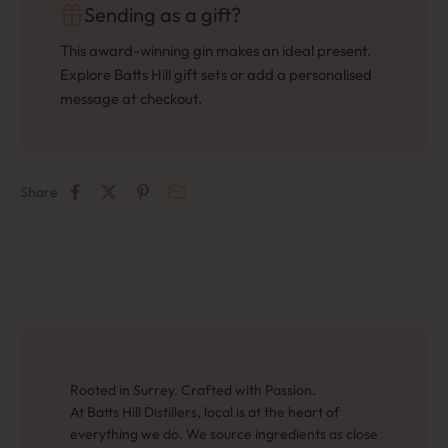
Sending as a gift?
This award-winning gin makes an ideal present.
Explore Batts Hill gift sets or add a personalised
message at checkout.
Share
Rooted in Surrey. Crafted with Passion.
At Batts Hill Distillers, local is at the heart of
everything we do. We source ingredients as close