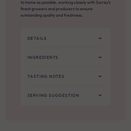
to home as possible, working closely with Surrey’s
finest growers and producers to ensure
outstanding quality and freshness.
DETAILS
INGREDIENTS
TASTING NOTES
SERVING SUGGESTION