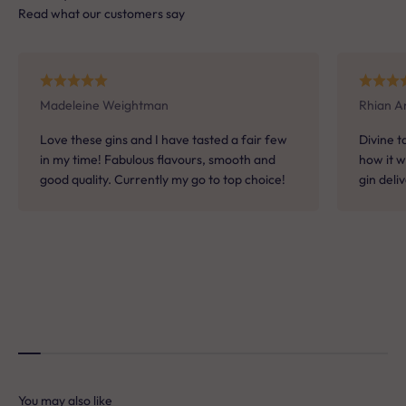
Read what our customers say
When it comes to drinks, what do you usually
reach for?
A. A classic G&T or martini
Madeleine Weightman
Rhian A
Love these gins and I have tasted a fair few
Divine t
in my time! Fabulous flavours, smooth and
how it w
B. Something light and refreshing
good quality. Currently my go to top choice!
gin deli
C. Something bold and warming
D. Coffee or after-dinner drinks
E. Something fruity and fun
You may also like
Not sure which Batts Hill spirit is for you?