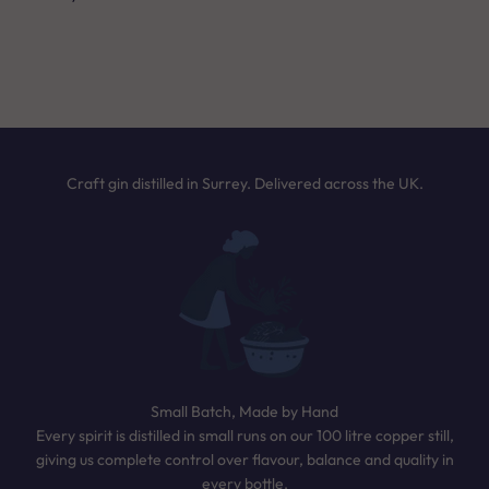
Answer a few quick questions and we’ll
NEXT
recommend the perfect bottle based on your
taste. It only takes 30 seconds.
TAKE THE QUIZ
Craft gin distilled in Surrey. Delivered across the UK.
Small Batch, Made by Hand
Every spirit is distilled in small runs on our 100 litre copper still,
giving us complete control over flavour, balance and quality in
every bottle.