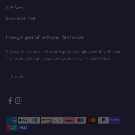
Gift Sets
Book a Gin Tour
Free gin garnish with your first order
Sign up to our newsletter and get a free gin garnish with your
first order. By signing up you agree to our Privacy Policy.
Subscribe
E-mail