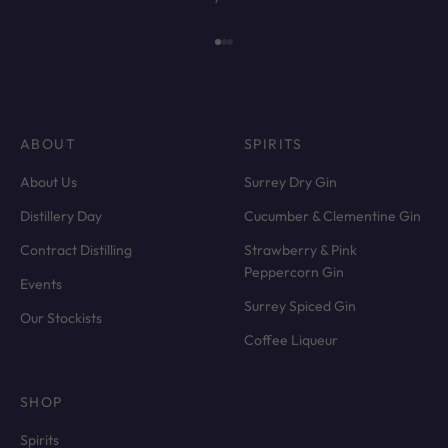
Go to item 1
Go to item 2
Go to item 3
ABOUT
SPIRITS
About Us
Surrey Dry Gin
Distillery Day
Cucumber & Clementine Gin
Contract Distilling
Strawberry & Pink
Peppercorn Gin
Events
Surrey Spiced Gin
Our Stockists
Coffee Liqueur
SHOP
Spirits