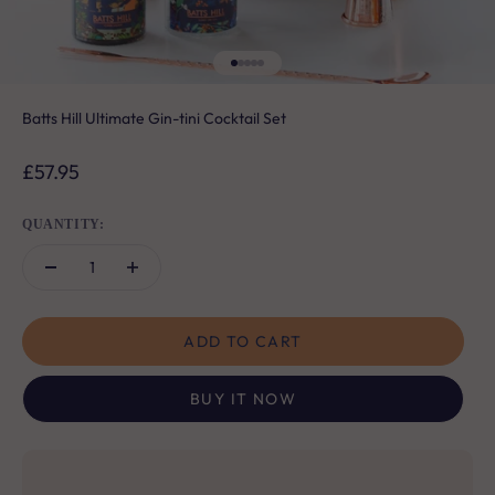
Go to item 1
Go to item 2
Go to item 3
Go to item 4
Go to item 5
Batts Hill Ultimate Gin-tini Cocktail Set
Sale price
£57.95
QUANTITY:
ADD TO CART
BUY IT NOW