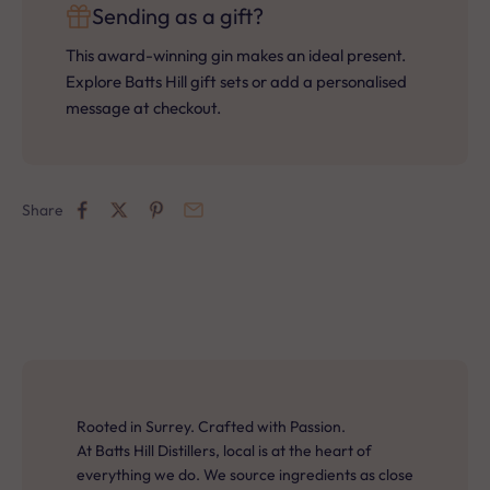
Sending as a gift?
This award-winning gin makes an ideal present.
Explore Batts Hill gift sets or add a personalised
message at checkout.
Share
Rooted in Surrey. Crafted with Passion.
At Batts Hill Distillers, local is at the heart of
everything we do. We source ingredients as close